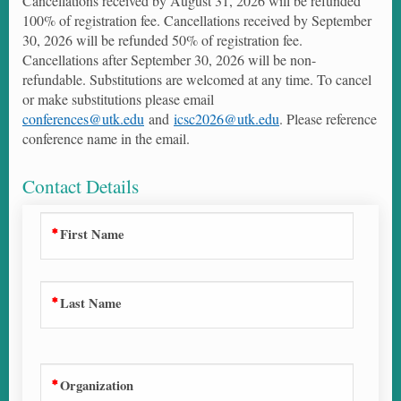
Cancellations received by August 31, 2026 will be refunded
100% of registration fee. Cancellations received by September
30, 2026 will be refunded 50% of registration fee.
Cancellations after September 30, 2026 will be non-
refundable. Substitutions are welcomed at any time. To cancel
or make substitutions please email
conferences@utk.edu
and
icsc2026@utk.edu
. Please reference
conference name in the email.
Contact Details
First Name
Last Name
Organization