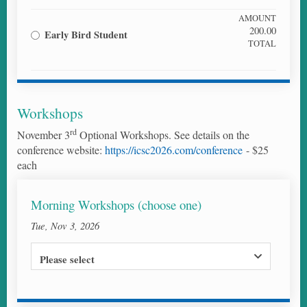
AMOUNT
200.00
Early Bird Student
TOTAL
Workshops
rd
November 3
Optional Workshops. See details on the
conference website:
https://icsc2026.com/conference
- $25
each
Morning Workshops (choose one)
Tue, Nov 3, 2026
Please select