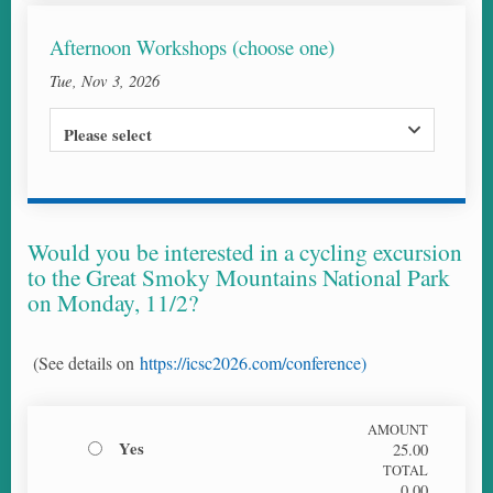
Afternoon Workshops (choose one)
Tue, Nov 3, 2026
Please select
Would you be interested in a cycling excursion
to the Great Smoky Mountains National Park
on Monday, 11/2?
(See details on
https://icsc2026.com/conference)
AMOUNT
Yes
25.00
TOTAL
0.00