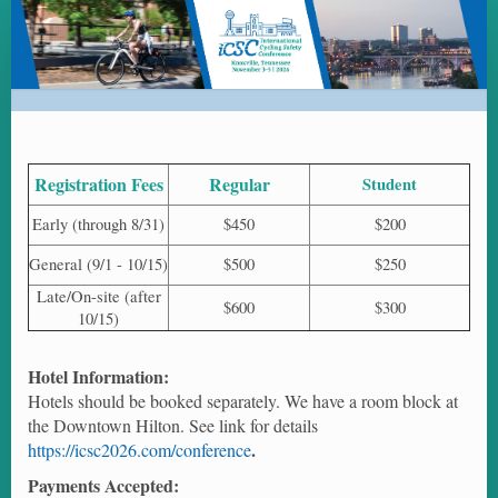
ICSC
2026
-
International
Cycling
Safety
Registration Fees
Regular
Student
Conference
Early (through 8/31)
$450
$200
2026
General (9/1 - 10/15)
$500
$250
-
Late/On-site (after
Registration
$600
$300
10/15)
Hotel Information:
Hotels should be booked separately. We have a room block at
the Downtown Hilton. See link for details
.
https://icsc2026.com/conference
Payments Accepted: