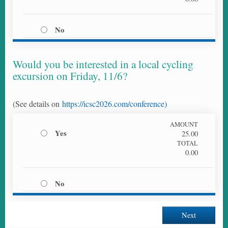
No
Would you be interested in a local cycling
excursion on Friday, 11/6?
(See details on
https://icsc2026.com/conference)
AMOUNT
Yes
25.00
TOTAL
0.00
No
Next