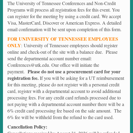
The University of Tennessee Conferences and Non-Credit
Programs will process all registration fees for this event. You
can register for the meeting by using a credit card. We accept
Visa, MasterCard, Discover or American Express. A detailed
email confirmation will be sent upon completion of this form.
FOR UNIVERSITY OF TENNESSEE EMPLOYEES
ONLY
: University of Tennessee employees should register
online and check-out of the site with a balance due. Please
send the departmental account number email:
Conferences@utk.edu. Our office will initiate the
Please do not use a procurement card for your
payment.
registration fee.
If you will be asking for a UT reimbursement
for this meeting, please do not register with a personal credit
card, register with a departmental account to avoid additional
processing fees. For any credit card refunds processed due to
not paying with a departmental account number there will be a
6% credit card processing fee based on the sale amount. The
6% fee will be withheld from the refund to the card used.
Cancellation Policy: