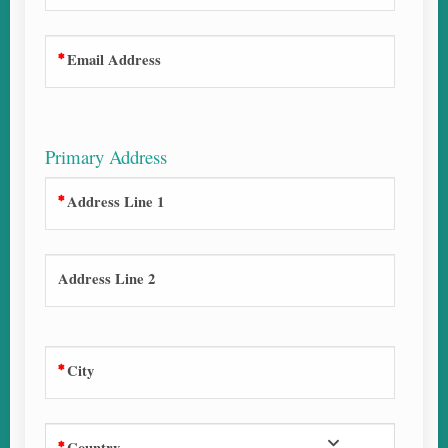
Email Address
Primary Address
Address Line 1
Address Line 2
City
Country