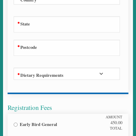
State
Postcode
Dietary Requirements
Registration Fees
AMOUNT
450.00
Early Bird General
TOTAL