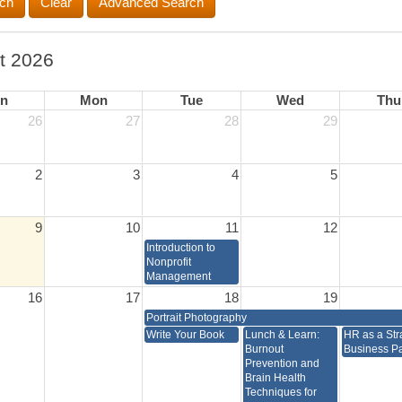
Advanced Search
t 2026
n
Mon
Tue
Wed
Thu
26
27
28
29
2
3
4
5
9
10
11
12
Introduction to
Nonprofit
Management
16
17
18
19
Portrait Photography
Write Your Book
Lunch & Learn:
HR as a Str
Burnout
Business Pa
Prevention and
Brain Health
Techniques for