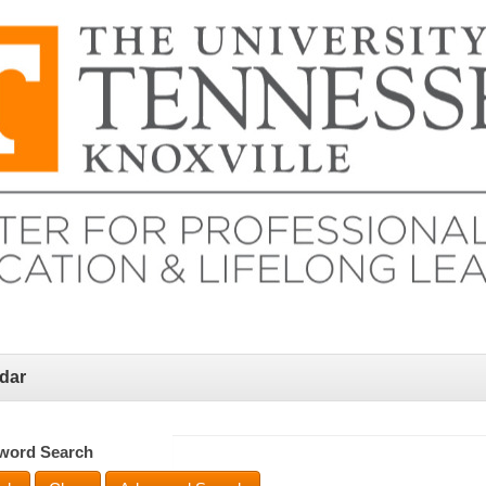
dar
word Search