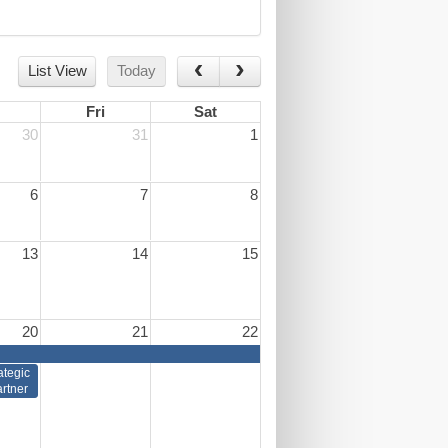
List View
Today
Fri
Sat
30
31
1
6
7
8
13
14
15
20
21
22
ategic
rtner