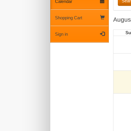
Calendar
Shopping Cart
Augus
Su
Sign in