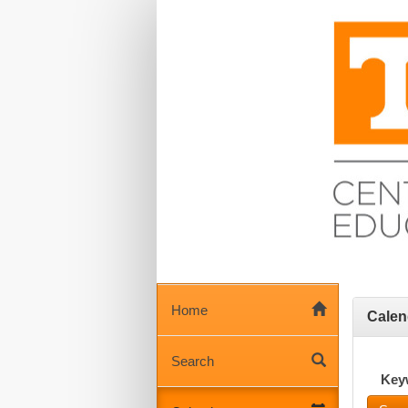
Home
Calen
Search
Key