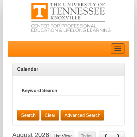
Toggle
navigatio
Calendar
Keyword Search
Advanced Search
August 2026
List View
Today