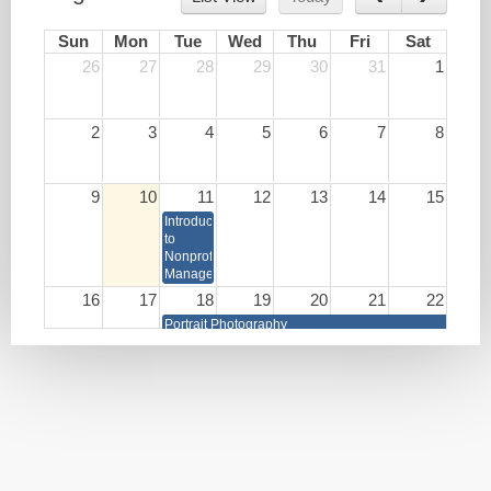
Sun
Mon
Tue
Wed
Thu
Fri
Sat
26
27
28
29
30
31
1
2
3
4
5
6
7
8
9
10
11
12
13
14
15
Introduction
to
Nonprofit
Management
16
17
18
19
20
21
22
Portrait Photography
Write
Lunch
HR as
Your
&
a
Book
Learn:
Strategic
Burnout
Business
Prevention
Partner
and
Brain
Health
Techniques