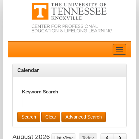
Toggle
navigatio
Calendar
Keyword Search
Advanced Search
August 2026
List View
Today