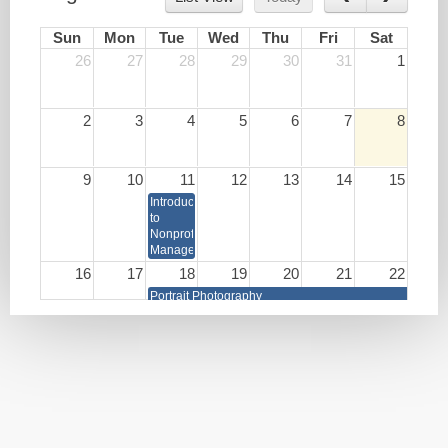
Sun
Mon
Tue
Wed
Thu
Fri
Sat
26
27
28
29
30
31
1
2
3
4
5
6
7
8
9
10
11
12
13
14
15
Introduction
to
Nonprofit
Management
16
17
18
19
20
21
22
Portrait Photography
Write
Lunch
HR as
Your
&
a
Book
Learn:
Strategic
Burnout
Business
Prevention
Partner
and
Brain
Health
Techniques