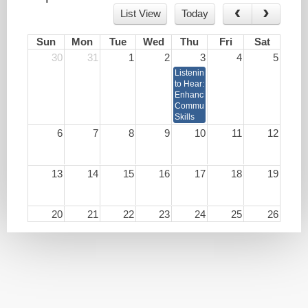
List View
Today
Sun
Mon
Tue
Wed
Thu
Fri
Sat
30
31
1
2
3
4
5
Listening
to Hear:
Enhancing
Communication
Skills
6
7
8
9
10
11
12
13
14
15
16
17
18
19
20
21
22
23
24
25
26
27
28
29
30
1
2
3
4
5
6
7
8
9
10