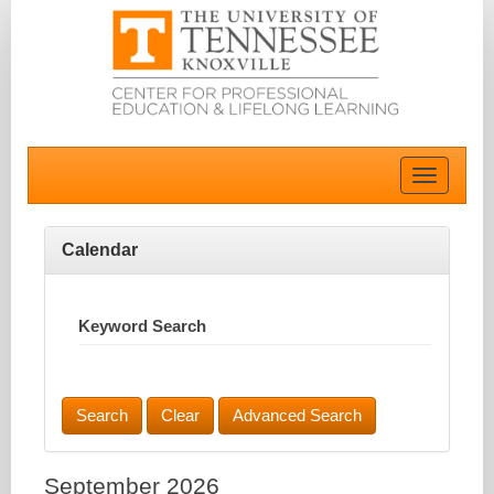
Toggle
navigatio
Calendar
Keyword Search
Advanced Search
September 2026