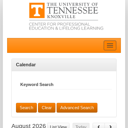
Toggle
navigatio
Calendar
Keyword Search
Advanced Search
August 2026
List View
Today