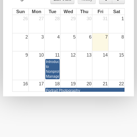
Sun
Mon
Tue
Wed
Thu
Fri
Sat
26
27
28
29
30
31
1
2
3
4
5
6
7
8
9
10
11
12
13
14
15
Introduction
to
Nonprofit
Management
16
17
18
19
20
21
22
Portrait Photography
Write
Lunch
HR as
Your
&
a
Book
Learn:
Strategic
Burnout
Business
Prevention
Partner
and
Brain
Health
Techniques