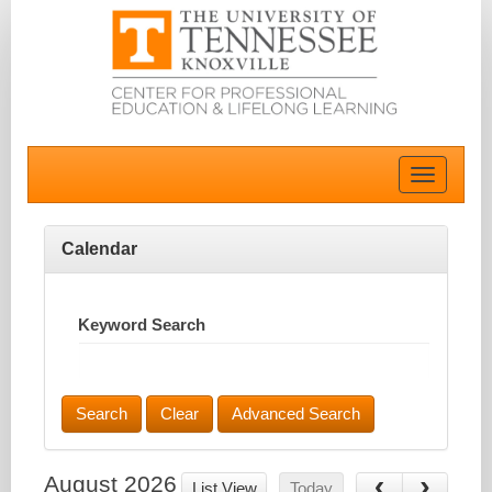
Toggle
navigatio
Calendar
Keyword Search
Advanced Search
August 2026
List View
Today