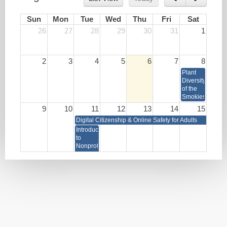
Sun
Mon
Tue
Wed
Thu
Fri
Sat
26
27
28
29
30
31
1
2
3
4
5
6
7
8
Plant
Diversity
of the
Smokies
9
10
11
12
13
14
15
Digital Citizenship & Online Safety for Adults
Introduction
to
Nonprofit
Management
16
17
18
19
20
21
22
Digital Citizenship & Online Safety for Adults
Portrait Photography
Write
Lunch
HR as
Your
&
a
Book
Learn:
Strategic
Burnout
Business