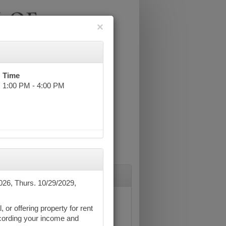
×
Time
1:00 PM - 4:00 PM
026, Thurs. 10/29/2029,
 or offering property for rent
recording your income and