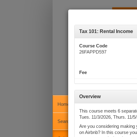
Tax 101: Rental Income
Course Code
26FAPPD597
Fee
Overview
Home
Calen
This course meets 6 separa
Tues. 11/3/2026, Thurs. 11/5
Search
Are you considering making you
Key
on Airbnb? In this course you