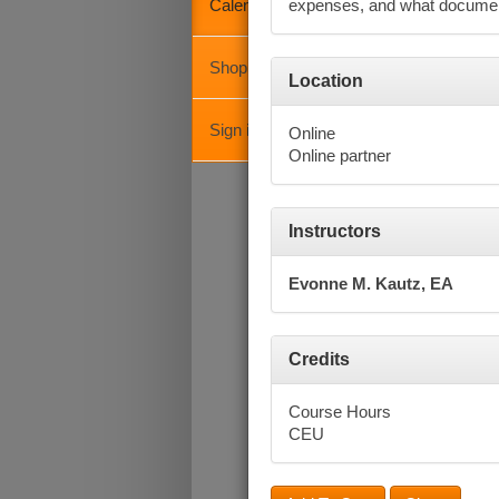
Calendar
expenses, and what document
Shopping Cart
Octob
Location
Su
Sign in
Online
Online partner
Instructors
Evonne M. Kautz, EA
Credits
Course Hours
CEU