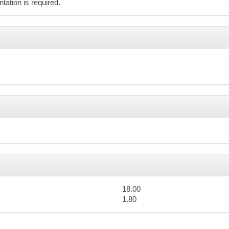
Advanced Search
ation is required.
er 2026
n
Mon
Tue
Wed
Thu
27
28
29
30
4
5
6
7
11
12
13
14
18.00
1.80
18
19
20
21
Tax 101: Rental Income