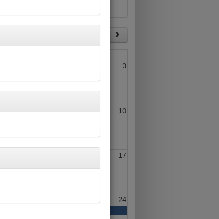
List View
Today
Fri
Sat
1
2
3
8
9
10
15
16
17
22
23
24