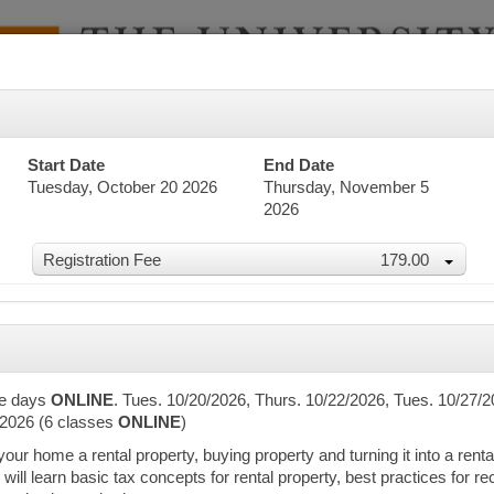
Start Date
End Date
Tuesday, October 20 2026
Thursday, November 5
2026
Registration Fee
179.00
dar
te days
ONLINE
. Tues. 10/20/2026, Thurs. 10/22/2026, Tues. 10/27/2
/2026 (6 classes
ONLINE
)
r home a rental property, buying property and turning it into a rental,
word Search
 will learn basic tax concepts for rental property, best practices for 